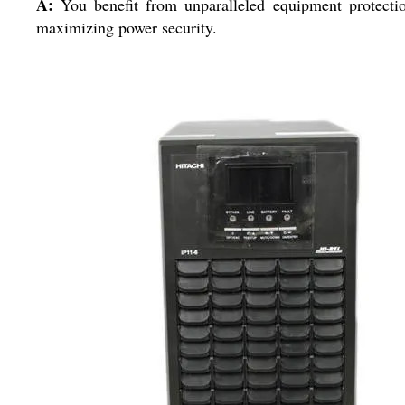
A:
You benefit from unparalleled equipment protectio
maximizing power security.