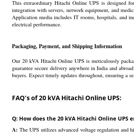
This extraordinary Hitachi Online UPS is designed for
integration with servers, network equipment, and medica
Application media includes IT rooms, hospitals, and indu
electrical performance.
Packaging, Payment, and Shipping Information
Our 20 kVA Hitachi Online UPS is meticulously package
guarantee secure delivery anywhere in India and abroad. 
buyers. Expect timely updates throughout, ensuring a se
FAQ's of 20 kVA Hitachi Online UPS:
Q: How does the 20 kVA Hitachi Online UPS e
A:
The UPS utilizes advanced voltage regulation and hig