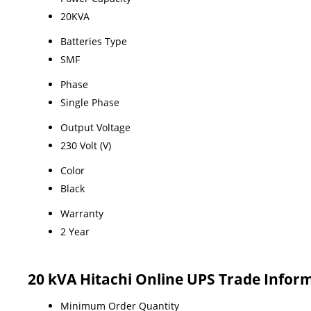
20KVA
Batteries Type
SMF
Phase
Single Phase
Output Voltage
230 Volt (V)
Color
Black
Warranty
2 Year
20 kVA Hitachi Online UPS Trade Infor
Minimum Order Quantity