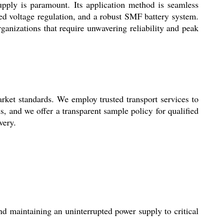
upply is paramount. Its application method is seamless
ced voltage regulation, and a robust SMF battery system.
rganizations that require unwavering reliability and peak
ket standards. We employ trusted transport services to
s, and we offer a transparent sample policy for qualified
very.
d maintaining an uninterrupted power supply to critical