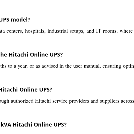
 UPS model?
ata centers, hospitals, industrial setups, and IT rooms, where
the Hitachi Online UPS?
to a year, or as advised in the user manual, ensuring optima
 Hitachi Online UPS?
gh authorized Hitachi service providers and suppliers across 
0 kVA Hitachi Online UPS?