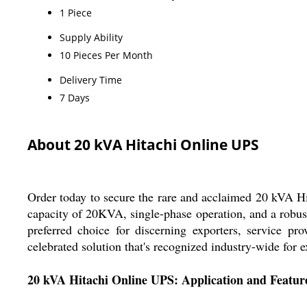
1 Piece
Supply Ability
10 Pieces Per Month
Delivery Time
7 Days
About 20 kVA Hitachi Online UPS
Order today to secure the rare and acclaimed 20 kVA Hit
capacity of 20KVA, single-phase operation, and a robust
preferred choice for discerning exporters, service pro
celebrated solution that's recognized industry-wide for e
20 kVA Hitachi Online UPS: Application and Featur