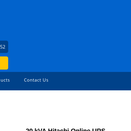
452
ucts
Contact Us
20 kVA Hitachi Online UPS