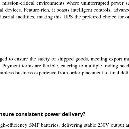
 mission-critical environments where uninterrupted power s
l devices. Feature-rich, it boasts intelligent controls, advan
strial facilities, making this UPS the preferred choice for o
d to ensure the safety of shipped goods, meeting export mar
Payment terms are flexible, catering to multiple trading need
amless business experience from order placement to final deli
nsure consistent power delivery?
h-efficiency SMF batteries, delivering stable 230V output an