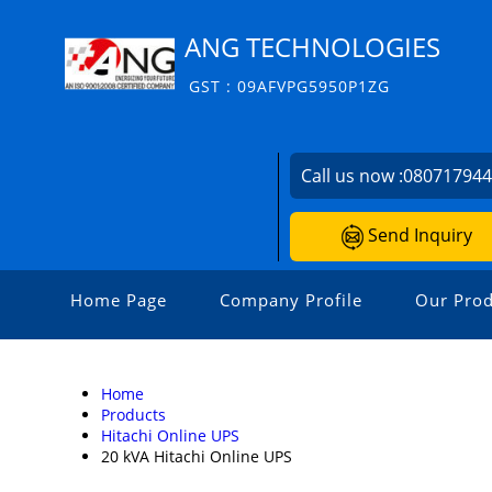
ANG TECHNOLOGIES
GST : 09AFVPG5950P1ZG
Call us now :
08071794
Send Inquiry
Home Page
Company Profile
Our Prod
Home
Products
Hitachi Online UPS
20 kVA Hitachi Online UPS