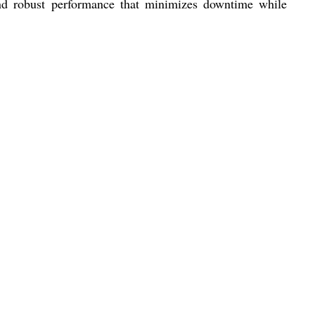
 and robust performance that minimizes downtime while