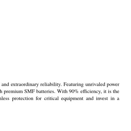
and extraordinary reliability. Featuring unrivaled power
gh premium SMF batteries. With 90% efficiency, it is the
mless protection for critical equipment and invest in a