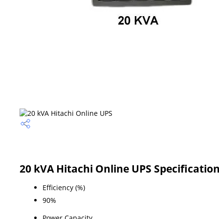
20 kVA Hitachi Online UPS Specificatio
Efficiency (%)
90%
Power Capacity