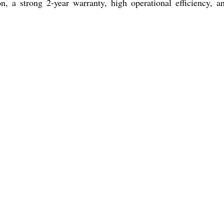
n, a strong 2-year warranty, high operational efficiency,