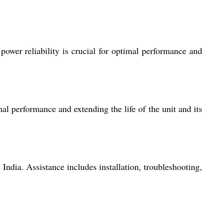
 power reliability is crucial for optimal performance and
l performance and extending the life of the unit and its
India. Assistance includes installation, troubleshooting,