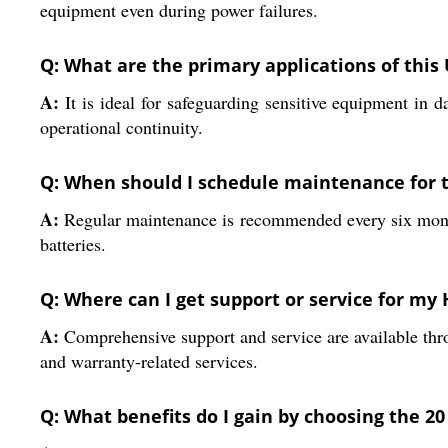
equipment even during power failures.
Q: What are the primary applications of this
A:
It is ideal for safeguarding sensitive equipment in d
operational continuity.
Q: When should I schedule maintenance for 
A:
Regular maintenance is recommended every six months 
batteries.
Q: Where can I get support or service for my
A:
Comprehensive support and service are available throu
and warranty-related services.
Q: What benefits do I gain by choosing the 2