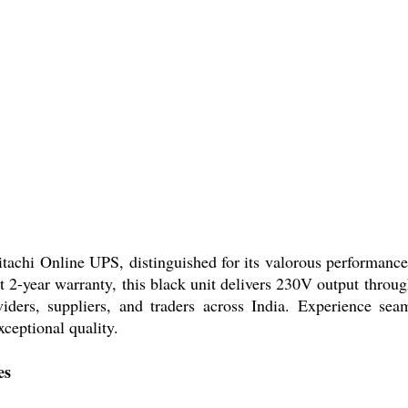
achi Online UPS, distinguished for its valorous performance 
 2-year warranty, this black unit delivers 230V output throu
viders, suppliers, and traders across India. Experience sea
xceptional quality.
es